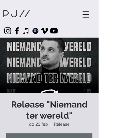
Pj
//
Release "Niemand
ter wereld"
do 23 feb
  |  
Release